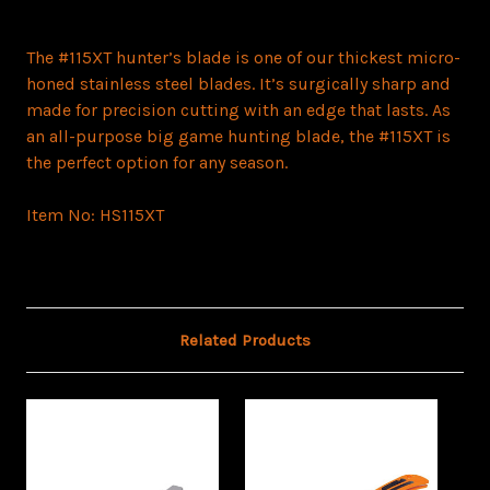
The #115XT hunter’s blade is one of our thickest micro-
honed stainless steel blades. It’s surgically sharp and
made for precision cutting with an edge that lasts. As
an all-purpose big game hunting blade, the #115XT is
the perfect option for any season.
Item No:
HS115XT
Related Products