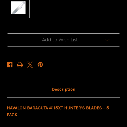
Current
Add to Wish List
Stock:
Description
HAVALON BARACUTA #115XT HUNTER’S BLADES – 5
PACK