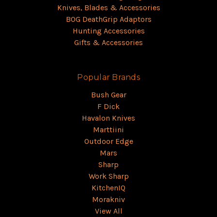
Knives, Blades & Accessories
BOG DeathGrip Adaptors
Hunting Accessories
Gifts & Accessories
Popular Brands
Bush Gear
F Dick
Havalon Knives
Marttiini
Outdoor Edge
Mars
Sharp
Work Sharp
KitchenIQ
Morakniv
View All