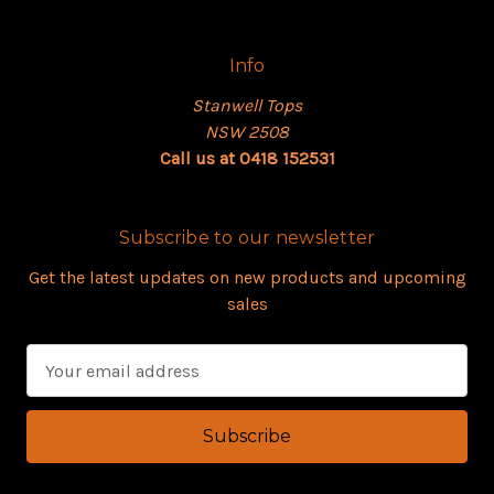
Info
Stanwell Tops
NSW 2508
Call us at 0418 152531
Subscribe to our newsletter
Get the latest updates on new products and upcoming
sales
E
m
a
i
l
A