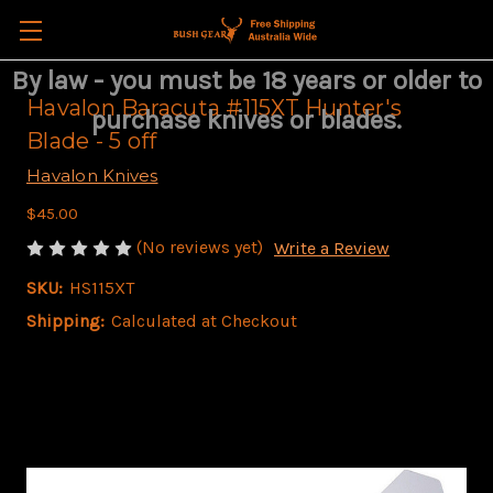
By law - you must be 18 years or older to
Havalon Baracuta #115XT Hunter's
purchase knives or blades.
Blade - 5 off
Havalon Knives
$45.00
(No reviews yet)
Write a Review
SKU:
HS115XT
Shipping:
Calculated at Checkout