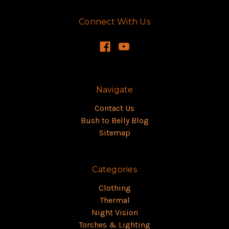
Connect With Us
Navigate
Contact Us
Bush to Belly Blog
Sitemap
Categories
Clothing
Thermal
Night Vision
Torches & Lighting