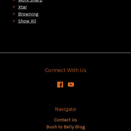
Xtar
Browning
Show All
Connect With Us
Navigate
Contact Us
Bush to Belly Blog