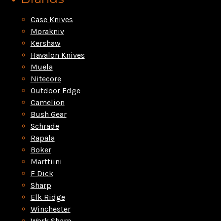
Case Knives
Morakniv
Kershaw
Havalon Knives
Muela
Nitecore
Outdoor Edge
Camelion
Bush Gear
Schrade
Rapala
Boker
Marttiini
F Dick
Sharp
Elk Ridge
Winchester
Work Sharp