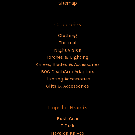
Sitemap
Categories
Clothing
Thermal
Night Vision
Torches & Lighting
Knives, Blades & Accessories
BOG DeathGrip Adaptors
Hunting Accessories
Gifts & Accessories
Popular Brands
Bush Gear
F Dick
Havalon Knives