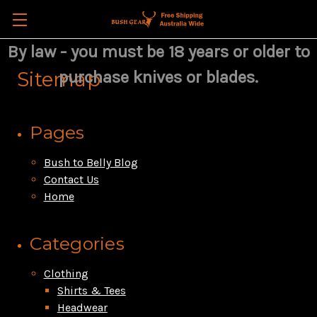
By law - you must be 18 years or older to
Sitemap
purchase knives or blades.
Pages
Bush to Belly Blog
Contact Us
Home
Categories
Clothing
Shirts & Tees
Headwear