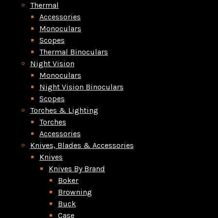
Thermal
Accessories
Monoculars
Scopes
Thermal Binoculars
Night Vision
Monoculars
Night Vision Binoculars
Scopes
Torches & Lighting
Torches
Accessories
Knives, Blades & Accessories
Knives
Knives By Brand
Boker
Browning
Buck
Case