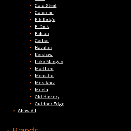
Cold Steel
Coleman
Elk Ridge
F. Dick
Falcon
Gerber
Havalon
Kershaw
Luke Mangan
Marttiini
Mercator
Morakniv
Muela
Old Hickory
Outdoor Edge
Show All
Brands