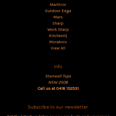
Marttiini
Outdoor Edge
Mars
Sharp
Work Sharp
KitchenIQ
Morakniv
View All
Info
Stanwell Tops
NSW 2508
Call us at 0418 152531
Subscribe to our newsletter