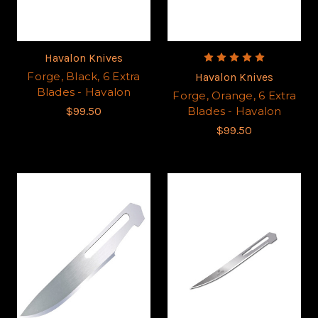
Havalon Knives
Forge, Black, 6 Extra
Havalon Knives
Blades - Havalon
Forge, Orange, 6 Extra
$99.50
Blades - Havalon
$99.50