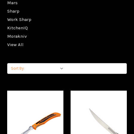
Mars
Sharp
Work Sharp
KitchenIQ
Morakniv
View All
Sort By: