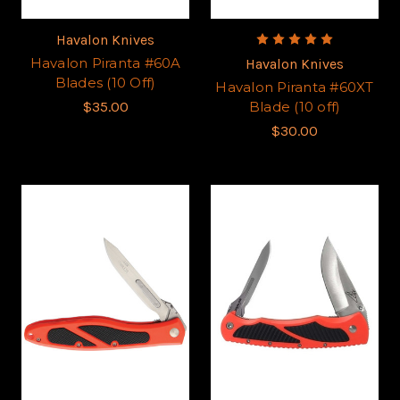
Havalon Knives
Havalon Piranta #60A
Havalon Knives
Blades (10 Off)
Havalon Piranta #60XT
$35.00
Blade (10 off)
$30.00