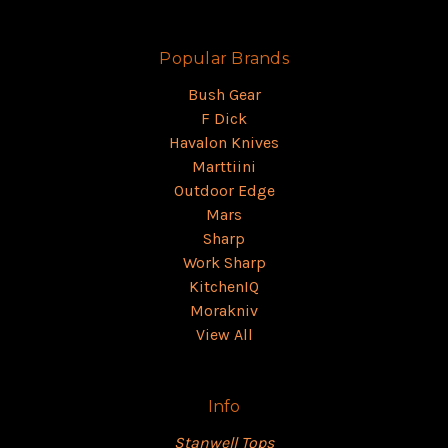
Popular Brands
Bush Gear
F Dick
Havalon Knives
Marttiini
Outdoor Edge
Mars
Sharp
Work Sharp
KitchenIQ
Morakniv
View All
Info
Stanwell Tops