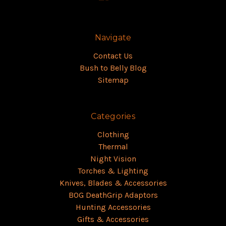
Navigate
Contact Us
Bush to Belly Blog
Sitemap
Categories
Clothing
Thermal
Night Vision
Torches & Lighting
Knives, Blades & Accessories
BOG DeathGrip Adaptors
Hunting Accessories
Gifts & Accessories