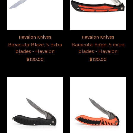
Havalon Knives
Havalon Knives
Baracuta-Blaze, 5 extra
Baracuta-Edge, 5 extra
blades - Havalon
blades - Havalon
$130.00
$130.00