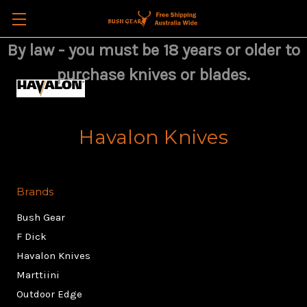
By law - you must be 18 years or older to
purchase knives or blades.
Havalon Knives
Brands
Bush Gear
F Dick
Havalon Knives
Marttiini
Outdoor Edge