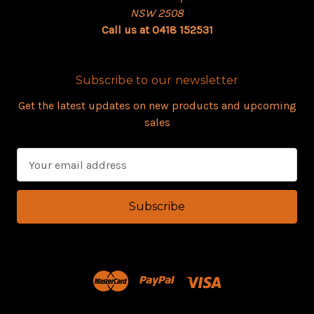
NSW 2508
Call us at 0418 152531
Subscribe to our newsletter
Get the latest updates on new products and upcoming
sales
E
m
a
i
l
A
d
d
r
e