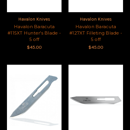
Havalon Knives
Havalon Knives
Havalon Baracuta
Havalon Baracuta
#115XT Hunter's Blade -
#127XT Filleting Blade -
5 off
5 off
$45.00
$45.00