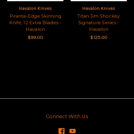
Havalon Knives
Havalon Knives
Piranta-Edge Skinning
Titan Jim Shockey
Knife, 12 Extra Blades -
Signature Series -
Havalon
Havalon
$99.00
$125.00
Connect With Us